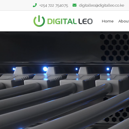
+254 722 754075
digitalleo@digitalleo.co.ke
Home
Abou