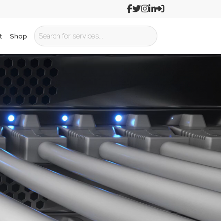
t
Shop