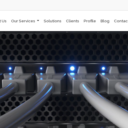
t Us
Our Services
Solutions
Clients
Profile
Blog
Contac